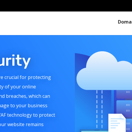
Doma
urity
e crucial for protecting
ty of your online
nd breaches, which can
amage to your business
WAF technology to protect
your website remains