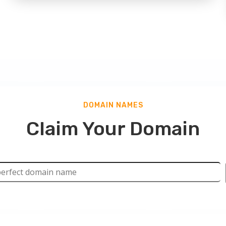
DOMAIN NAMES
Claim Your Domain