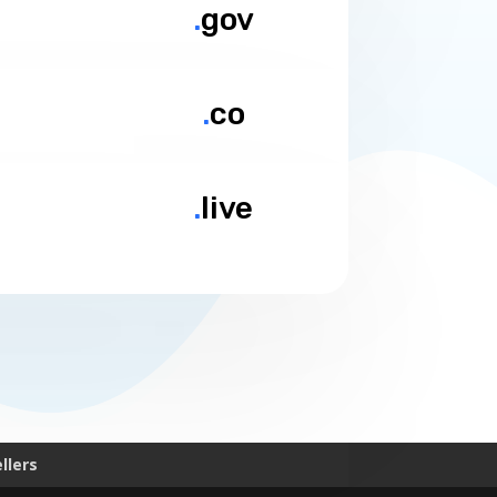
.
gov
.
co
.
live
llers