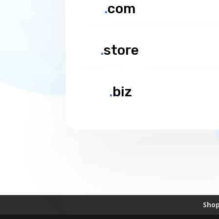
.
com
.
store
.
biz
Sho