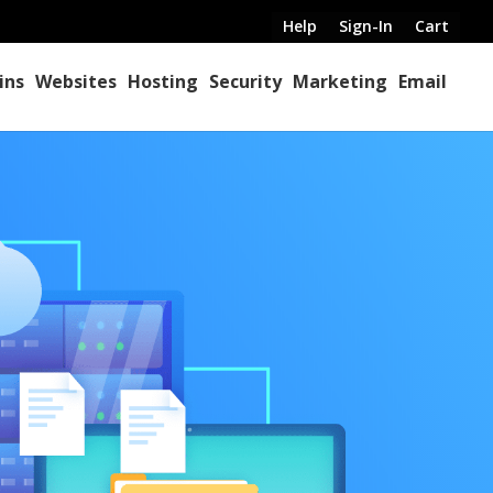
Help
Sign-In
Cart
ins
Websites
Hosting
Security
Marketing
Email