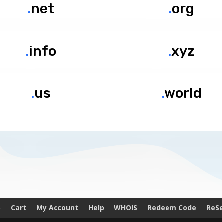
.
net
.
org
.
info
.
xyz
.
us
.
world
p
Cart
My Account
Help
WHOIS
Redeem Code
ReSe