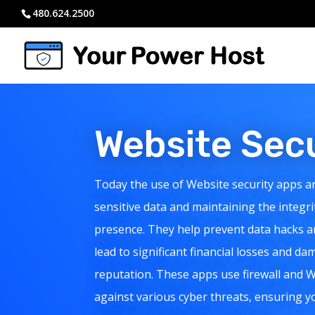
480.624.2500
Website Sec
Today the use of Website security apps ar
sensitive data and maintaining the integri
presence. They help prevent data hacks a
lead to significant financial losses and d
reputation. These apps use firewall and 
against various cyber threats, ensuring 