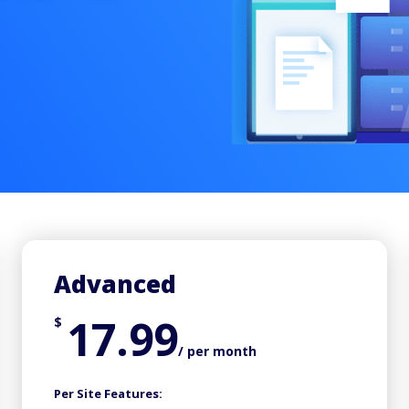
Advanced
17.99
$
/ per month
Per Site Features: