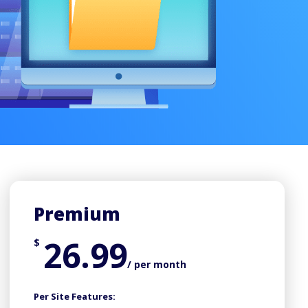
Premium
26.99
$
/ per month
Per Site Features: