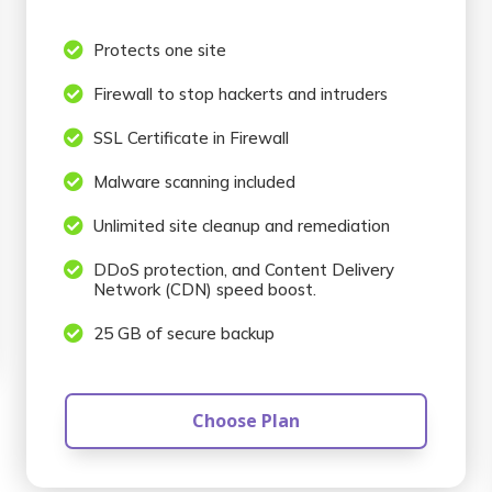

Protects one site

Firewall to stop hackerts and intruders

SSL Certificate in Firewall

Malware scanning included

Unlimited site cleanup and remediation

DDoS protection, and Content Delivery
Network (CDN) speed boost.

25 GB of secure backup
Choose Plan