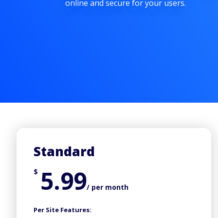
online and secure for your users.
Standard
5.99
$
/ per month
Per Site Features: