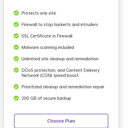

Protects one site

Firewall to stop hackerts and intruders

SSL Certificate in Firewall

Malware scanning included

Unlimited site cleanup and remediation

DDoS protection, and Content Delivery
Network (CDN) speed boost.

Prioritized cleanup and remediation repair

200 GB of secure backup
Choose Plan