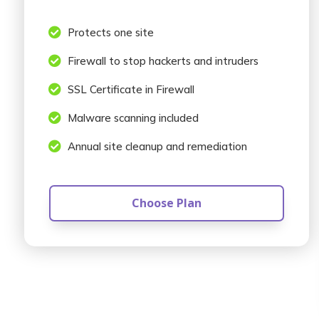

Protects one site

Firewall to stop hackerts and intruders

SSL Certificate in Firewall

Malware scanning included

Annual site cleanup and remediation
Choose Plan