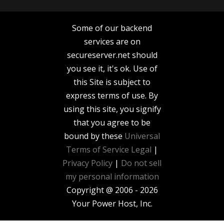
Some of our backend
services are on
secureserver.net should
you see it, it's ok. Use of
this Site is subject to
express terms of use. By
using this site, you signify
that you agree to be
bound by these
Universal
Terms of Service
Legal
|
Privacy Policy
|
Do not sell
my personal information
Copyright @ 2006 - 2026
Your Power Host, Inc.