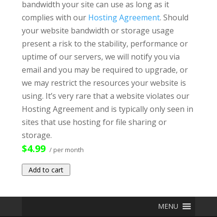
bandwidth your site can use as long as it
complies with our
Hosting Agreement
. Should
your website bandwidth or storage usage
present a risk to the stability, performance or
uptime of our servers, we will notify you via
email and you may be required to upgrade, or
we may restrict the resources your website is
using. It’s very rare that a website violates our
Hosting Agreement and is typically only seen in
sites that use hosting for file sharing or
storage.
$4.99
/ per month
Add to cart
MENU