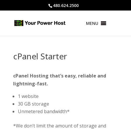
480.624.2500
MENU
cPanel Starter
cPanel Hosting that’s easy, reliable and
lightning-fast.
1 website
30 GB storage
Unmetered bandwidth*
*We don’t limit the amount of storage and