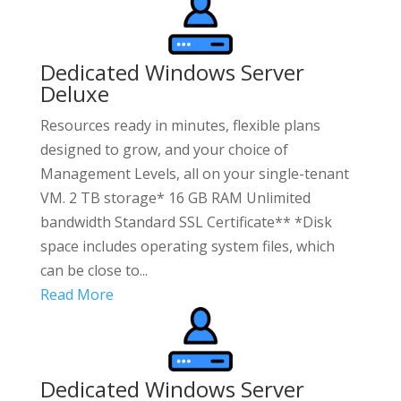
Dedicated Windows Server
Deluxe
Resources ready in minutes, flexible plans
designed to grow, and your choice of
Management Levels, all on your single-tenant
VM. 2 TB storage* 16 GB RAM Unlimited
bandwidth Standard SSL Certificate** *Disk
space includes operating system files, which
can be close to...
Read More
Dedicated Windows Server