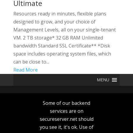
Ultimate
Resources ready in minutes, flexible plans
designed to grow, and your choice of
Management Levels, all on your single-tenant
VM. 2 TB storage* 32 GB RAM Unlimited
bandwidth Standard SSL Certificate** *Disk
space includes operating system files, which
can be close to...
Read More
MENU
Some of our backend
services are on
secureserver.net should
you see it, it's ok. Use of