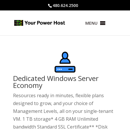
480.624.2500
MENU
Dedicated Windows Server
Economy
Resources ready in minutes, flexible plans
designed to grow, and your choice of
Management Levels, all on your single-tenant
VM. 1 TB storage* 4 GB RAM Unlimited
bandwidth Standard SSL Certificate** *Disk