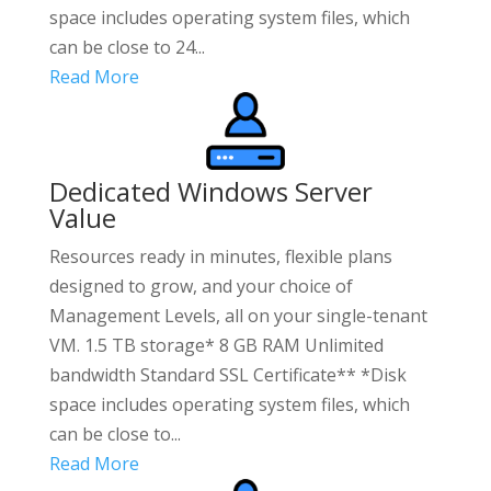
space includes operating system files, which
can be close to 24...
Read More
Dedicated Windows Server
Value
Resources ready in minutes, flexible plans
designed to grow, and your choice of
Management Levels, all on your single-tenant
VM. 1.5 TB storage* 8 GB RAM Unlimited
bandwidth Standard SSL Certificate** *Disk
space includes operating system files, which
can be close to...
Read More