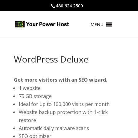
480.624.2500
MENU
WordPress Deluxe
Get more visitors with an SEO wizard.
1 website
75 GB storage
Ideal for up to 100,000 visits per month
Website backup protection with 1-click
restore
Automatic daily malware scans
SEO optimizer