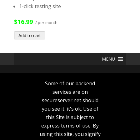
1-click testing site
$16.99
/ per month
Add to cart
MENU
Some of our backend
services are on
secureserver.net should
you see it, it's ok. Use of
this Site is subject to
express terms of use. By
using this site, you signify