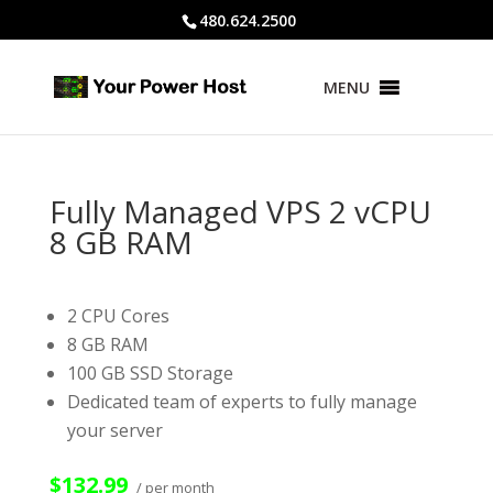
480.624.2500
MENU
Fully Managed VPS 2 vCPU
8 GB RAM
2 CPU Cores
8 GB RAM
100 GB SSD Storage
Dedicated team of experts to fully manage
your server
$132.99
/ per month