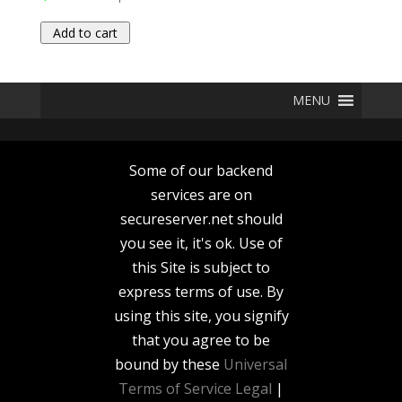
Add to cart
MENU
Some of our backend
services are on
secureserver.net should
you see it, it's ok. Use of
this Site is subject to
express terms of use. By
using this site, you signify
that you agree to be
bound by these
Universal
Terms of Service
Legal
|