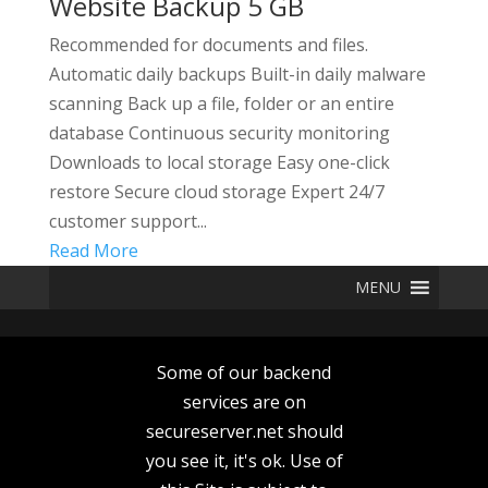
Website Backup 5 GB
Recommended for documents and files.
Automatic daily backups Built-in daily malware
scanning Back up a file, folder or an entire
database Continuous security monitoring
Downloads to local storage Easy one-click
restore Secure cloud storage Expert 24/7
customer support...
Read More
MENU
Some of our backend
services are on
secureserver.net should
you see it, it's ok. Use of