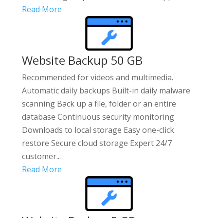
Read More
Website Backup 50 GB
Recommended for videos and multimedia.
Automatic daily backups Built-in daily malware
scanning Back up a file, folder or an entire
database Continuous security monitoring
Downloads to local storage Easy one-click
restore Secure cloud storage Expert 24/7
customer...
Read More