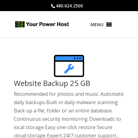
480.624.2500
MENU
Website Backup 25 GB
Recommended for photos and music. Automatic
daily backups Built-in daily malware scanning
Back up a file, folder or an entire database
Continuous security monitoring Downloads to
local storage Easy one-click restore Secure
cloud storage Expert 24/7 customer support...