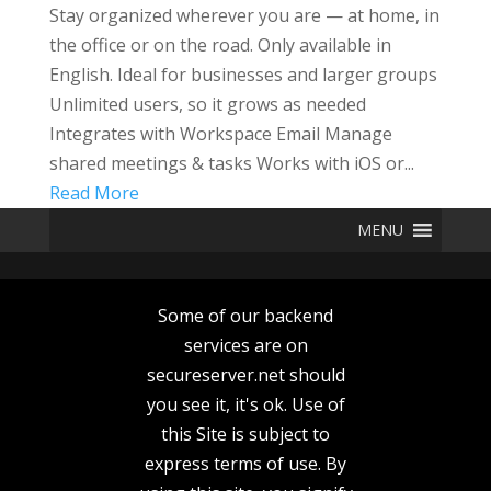
Stay organized wherever you are — at home, in
the office or on the road. Only available in
English. Ideal for businesses and larger groups
Unlimited users, so it grows as needed
Integrates with Workspace Email Manage
shared meetings & tasks Works with iOS or...
Read More
MENU
Some of our backend
services are on
secureserver.net should
you see it, it's ok. Use of
this Site is subject to
express terms of use. By