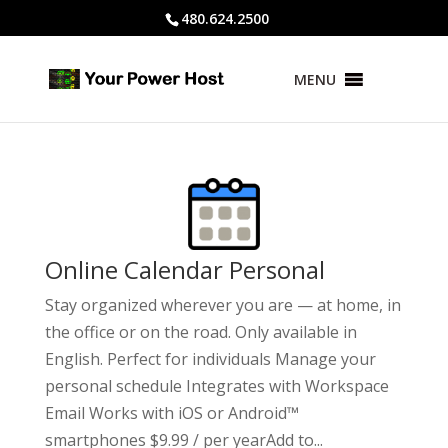
480.624.2500
MENU
Online Calendar Personal
Stay organized wherever you are — at home, in
the office or on the road. Only available in
English. Perfect for individuals Manage your
personal schedule Integrates with Workspace
Email Works with iOS or Android™
smartphones $9.99 / per yearAdd to...