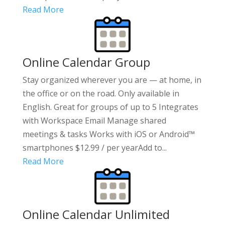
Read More
Online Calendar Group
Stay organized wherever you are — at home, in
the office or on the road. Only available in
English. Great for groups of up to 5 Integrates
with Workspace Email Manage shared
meetings & tasks Works with iOS or Android™
smartphones $12.99 / per yearAdd to...
Read More
Online Calendar Unlimited