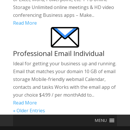
Storage Unlimited online meetings & HD video
conferencing Business apps – Make...
Read More
Professional Email Individual
Ideal for getting your business up and running.
Email that matches your domain 10 GB of email
storage Mobile-friendly webmail Calendar,
contacts and tasks Works with the email app of
your choice $4.99 / per monthAdd to...
Read More
« Older Entries
MENU