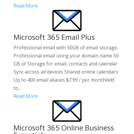
Read More
Microsoft 365 Email Plus
Professional email with 50GB of email storage.
Professional email using your domain name 50
GB of Storage for email, contacts and calendar
Sync across all devices Shared online calendars
Up to 400 email aliases $7.99 / per monthAdd
to...
Read More
Microsoft 365 Online Business