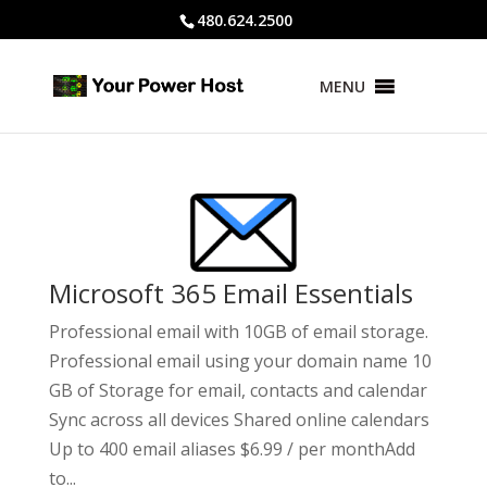
480.624.2500
MENU
Microsoft 365 Email Essentials
Professional email with 10GB of email storage.
Professional email using your domain name 10
GB of Storage for email, contacts and calendar
Sync across all devices Shared online calendars
Up to 400 email aliases $6.99 / per monthAdd
to...