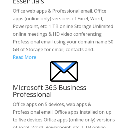
Essentials
Office web apps & Professional email. Office
apps (online only) versions of Excel, Word,
Powerpoint, etc. 1 TB online Storage Unlimited
online meetings & HD video conferencing
Professional email using your domain name 50
GB of Storage for email, contacts and...
Read More
Microsoft 365 Business
Professional
Office apps on 5 devices, web apps &
Professional email. Office apps installed on up
to five devices Office apps (online only) versions
of Excel, Word, Powerpoint, etc. 1 TB online