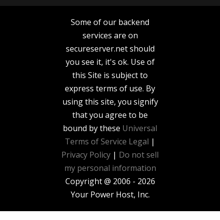
Some of our backend
services are on
secureserver.net should
you see it, it's ok. Use of
this Site is subject to
express terms of use. By
using this site, you signify
that you agree to be
bound by these
Universal
Terms of Service
Legal
|
Privacy Policy
|
Do not sell
my personal information
Copyright @ 2006 - 2026
Your Power Host, Inc.